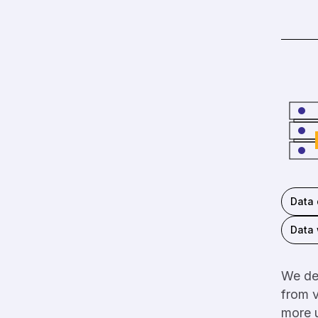
Data 
Data
We dev
from v
more u