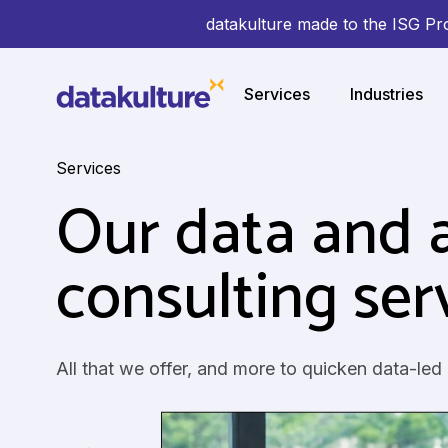
datakulture made to the ISG Pr
Services
Industries
Services
Our data and a
consulting ser
All that we offer, and more to quicken data-led