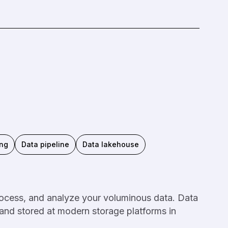
ing
Data pipeline
Data lakehouse
rocess, and analyze your voluminous data. Data
 and stored at modern storage platforms in