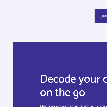
Lea
Decode your 
on the go
Get free consultation from our data 