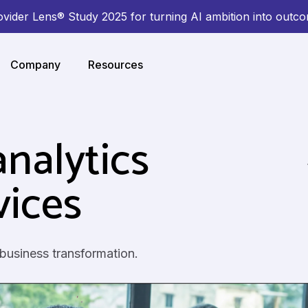
ovider Lens® Study 2025 for turning AI ambition into outc
Company
Resources
nalytics
vices
 business transformation.