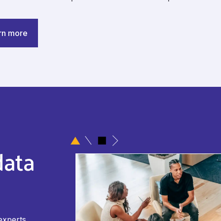
rn more
data
experts.