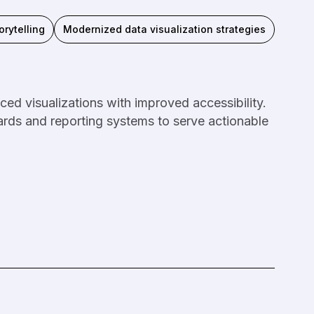
orytelling
Modernized data visualization strategies
ed visualizations with improved accessibility.
rds and reporting systems to serve actionable