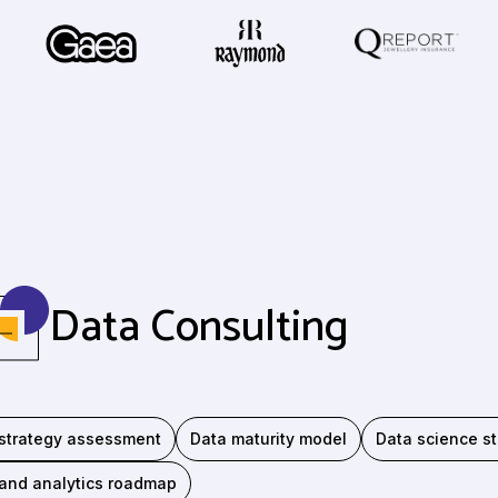
Data Consulting
strategy assessment
Data maturity model
Data science st
and analytics roadmap