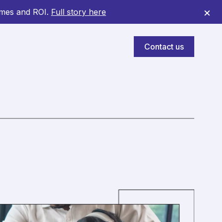
×
omes and ROI.
Full story here
Contact us