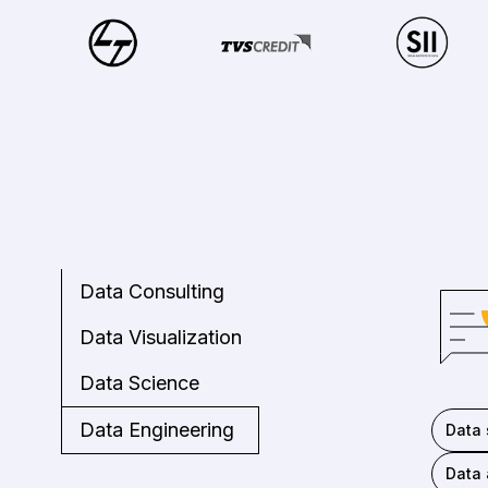
Data Consulting
Data Visualization
Data Science
Data Engineering
Data 
Data 