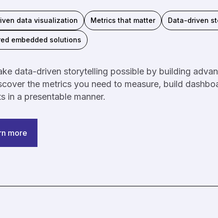
iven data visualization
Metrics that matter
Data-driven st
red embedded solutions
e data-driven storytelling possible by building advanc
cover the metrics you need to measure, build dashboa
ts in a presentable manner.
rn more