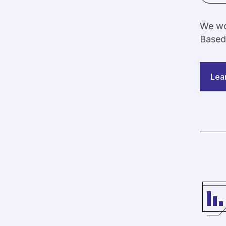
We wor
Based
Lea