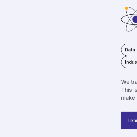
Data 
Indus
We tra
This i
make a
Lea