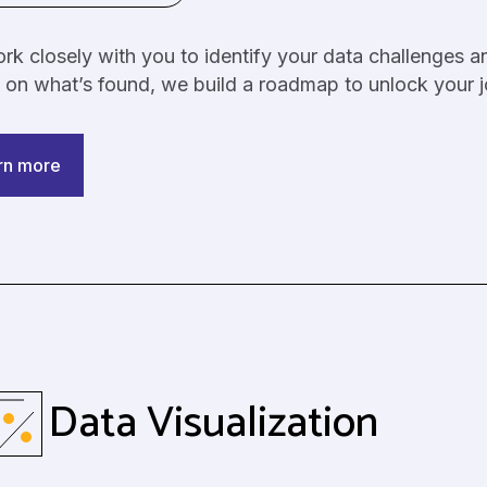
k closely with you to identify your data challenges a
 on what’s found, we build a roadmap to unlock your
rn more
Data Visualization