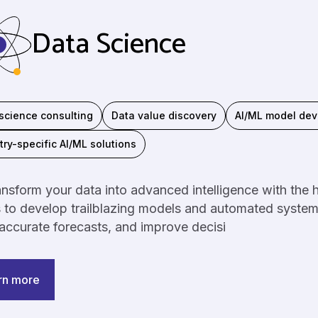
Data Science
science consulting
Data value discovery
AI/ML model de
try-specific AI/ML solutions
nsform your data into advanced intelligence with the he
s to develop trailblazing models and automated syste
ccurate forecasts, and improve decisi
rn more