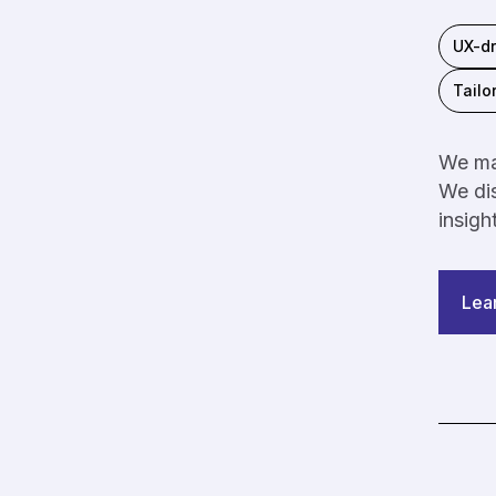
UX-dr
Tailo
We mak
We dis
insigh
Lea