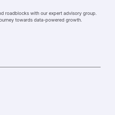
nd roadblocks with our expert advisory group.
 journey towards data-powered growth.