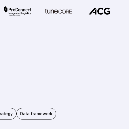
rategy
Data framework