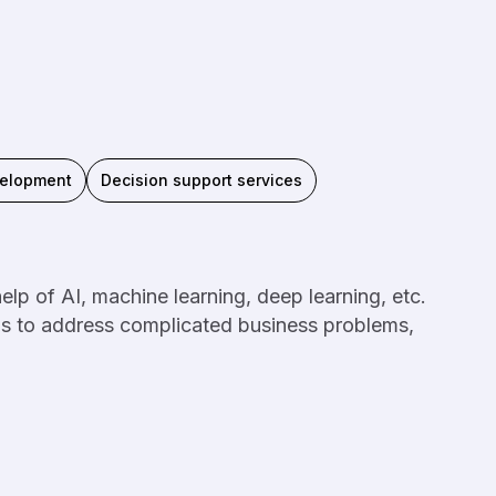
velopment
Decision support services
lp of AI, machine learning, deep learning, etc.
ms to address complicated business problems,