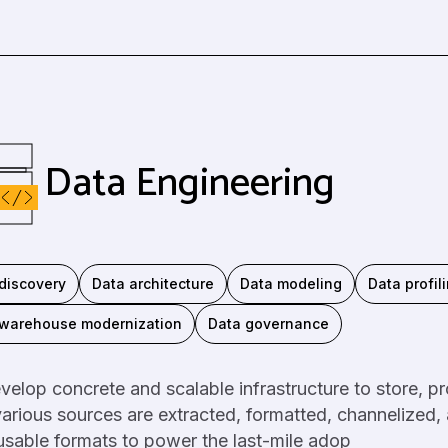
Data Engineering
discovery
Data architecture
Data modeling
Data profil
 warehouse modernization
Data governance
elop concrete and scalable infrastructure to store, p
arious sources are extracted, formatted, channelized,
sable formats to power the last-mile adop